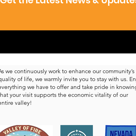
Get the Latest News & Update
​As we continuously work to enhance our community’s
quality of life, we warmly invite you to stay with us. E
everything we have to offer and take pride in knowin
that your visit supports the economic vitality of our
entire valley!