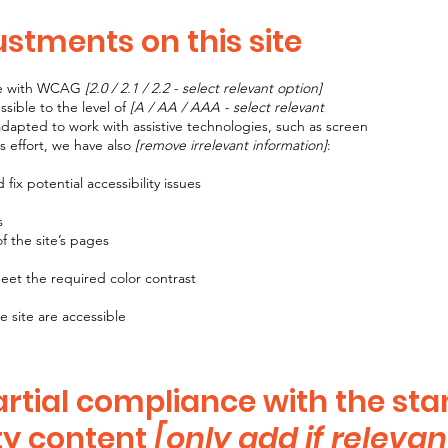
ustments on this site
nce with WCAG
[2.0 / 2.1 / 2.2 - select relevant option]
sible to the level of
[A / AA / AAA - select relevant
adapted to work with assistive technologies, such as screen
s effort, we have also
[remove irrelevant information]
:
fix potential accessibility issues
s
f the site’s pages
et the required color contrast
e site are accessible
artial compliance with the st
ty content
[only add if relevan