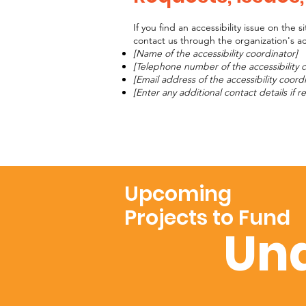
If you find an accessibility issue on the 
contact us through the organization's acc
[Name of the accessibility coordinator]
[Telephone number of the accessibility 
[Email address of the accessibility coord
[Enter any additional contact details if re
Upcoming
Projects to Fund
Und