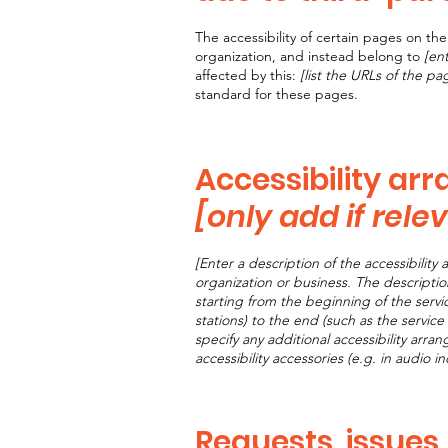
The accessibility of certain pages on t
organization, and instead belong to
[en
affected by this:
[list the URLs of the pa
standard for these pages.
Accessibility ar
[only add if rele
[Enter a description of the accessibility 
organization or business. The descriptio
starting from the beginning of the servic
stations) to the end (such as the service 
specify any additional accessibility arra
accessibility accessories (e.g. in audio i
Requests, issues