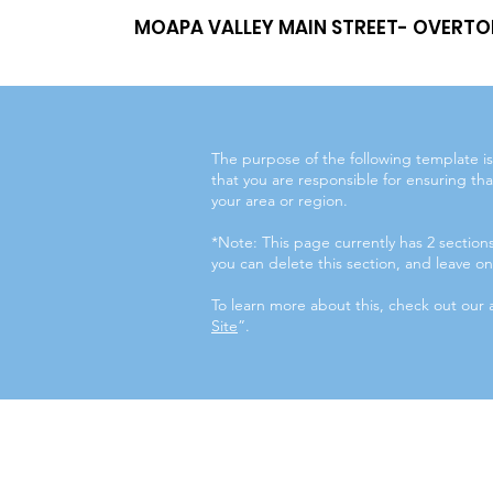
MOAPA VALLEY MAIN STREET- OVERTO
The purpose of the following template is 
that you are responsible for ensuring tha
your area or region.
*Note: This page currently has 2 sectio
you can delete this section, and leave onl
To learn more about this, check out our a
Site
”.