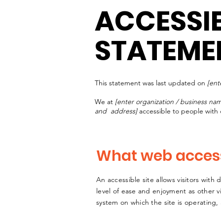
ACCESSIB
STATEME
This statement was last updated on
[ent
We at
[enter organization / business na
and address]
accessible to people with d
What web accessi
An accessible site allows visitors with 
level of ease and enjoyment as other vi
system on which the site is operating,