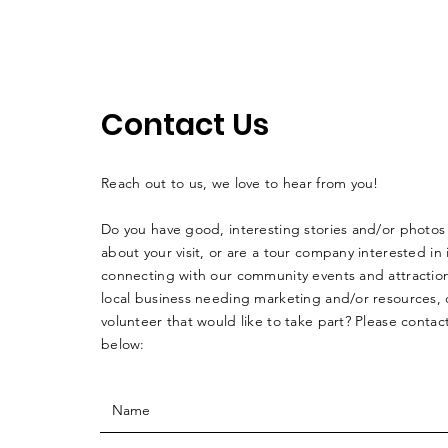
Contact Us
Reach out to us, we love to hear from you!
Do you have good, interesting stories and/or photos
about your visit, or are a tour company interested in 
connecting with our community events and attraction
local business needing marketing and/or resources, o
volunteer that would like to take part? Please contac
below: