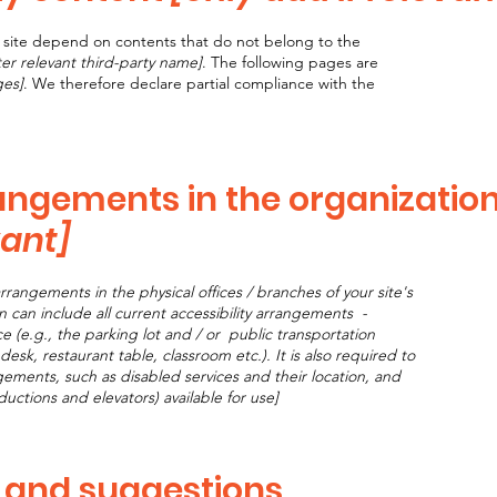
he site depend on contents that do not belong to the
ter relevant third-party name]
. The following pages are
ges]
. We therefore declare partial compliance with the
rangements in the organizatio
vant]
arrangements in the physical offices / branches of your site's
n can include all current accessibility arrangements -
e (e.g., the parking lot and / or public transportation
desk, restaurant table, classroom etc.). It is also required to
ngements, such as disabled services and their location, and
nductions and elevators) available for use]
, and suggestions