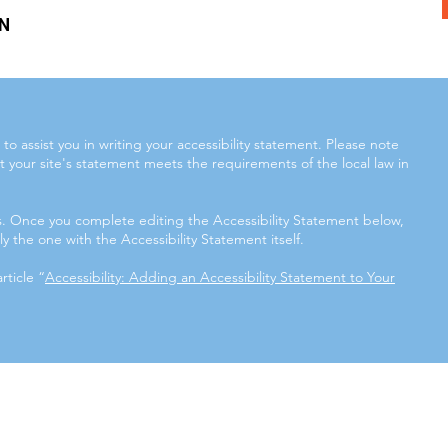
N
to assist you in writing your accessibility statement. Please note
t your site's statement meets the requirements of the local law in
ns. Once you complete editing the Accessibility Statement below,
y the one with the Accessibility Statement itself.
rticle “
Accessibility: Adding an Accessibility Statement to Your