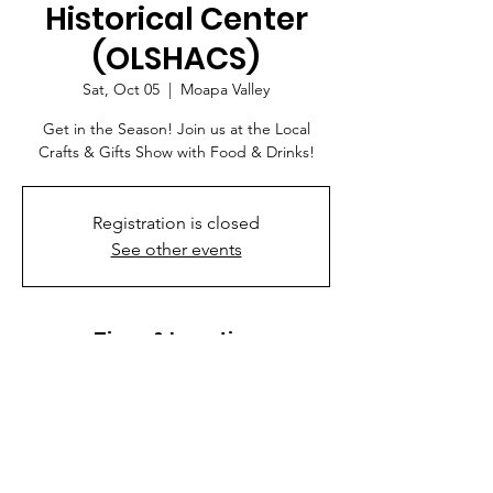
Historical Center
(OLSHACS)
Sat, Oct 05
  |  
Moapa Valley
Get in the Season! Join us at the Local
Crafts & Gifts Show with Food & Drinks!
Registration is closed
See other events
Time & Location
Oct 05, 2024, 9:00 AM – 3:00 PM
Moapa Valley, 3011 N Moapa Valley Blvd,
Logandale, NV 89021, USA