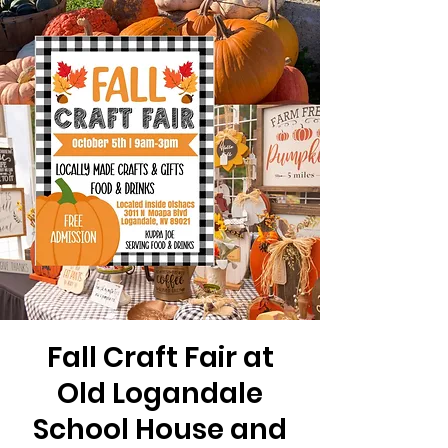
Fall Craft Fair at
Old Logandale
School House and